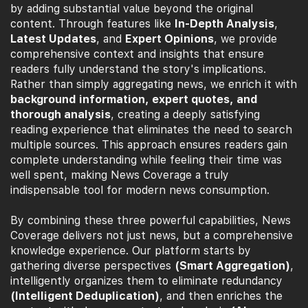
by adding substantial value beyond the original
content. Through features like
In-Depth Analysis
,
Latest Updates
, and
Expert Opinions
, we provide
comprehensive context and insights that ensure
readers fully understand the story's implications.
Rather than simply aggregating news, we enrich it with
background information, expert quotes, and
thorough analysis
, creating a deeply satisfying
reading experience that eliminates the need to search
multiple sources. This approach ensures readers gain
complete understanding while feeling their time was
well spent, making News Coverage a truly
indispensable tool for modern news consumption.
By combining these three powerful capabilities, News
Coverage delivers not just news, but a comprehensive
knowledge experience. Our platform starts by
gathering diverse perspectives
(Smart Aggregation)
,
intelligently organizes them to eliminate redundancy
(Intelligent Deduplication)
, and then enriches the