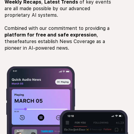
Weekly Recaps
,
Latest Trends
of key events
are all made possible by our advanced
proprietary AI systems.
Combined with our commitment to providing a
platform for free and safe expression
,
thesefeatures establish News Coverage as a
pioneer in AI-powered news.