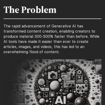
The Problem
The rapid advancement of Generative AI has
transformed content creation, enabling creators to
produce material 300-500% faster than before. While
AI tools have made it easier than ever to create
articles, images, and videos, this has led to an
overwhelming flood of content.