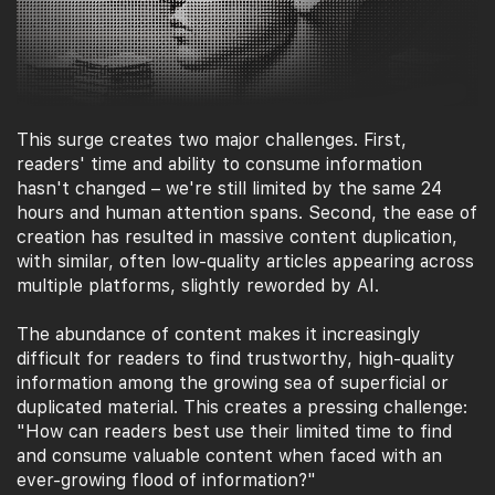
This surge creates two major challenges. First,
readers' time and ability to consume information
hasn't changed – we're still limited by the same 24
hours and human attention spans. Second, the ease of
creation has resulted in massive content duplication,
with similar, often low-quality articles appearing across
multiple platforms, slightly reworded by AI.
The abundance of content makes it increasingly
difficult for readers to find trustworthy, high-quality
information among the growing sea of superficial or
duplicated material. This creates a pressing challenge:
"How can readers best use their limited time to find
and consume valuable content when faced with an
ever-growing flood of information?"