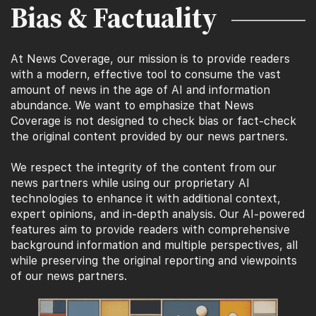
Bias & Factuality
At News Coverage, our mission is to provide readers
with a modern, effective tool to consume the vast
amount of news in the age of AI and information
abundance. We want to emphasize that News
Coverage is not designed to check bias or fact-check
the original content provided by our news partners.
We respect the integrity of the content from our
news partners while using our proprietary AI
technologies to enhance it with additional context,
expert opinions, and in-depth analysis. Our AI-powered
features aim to provide readers with comprehensive
background information and multiple perspectives, all
while preserving the original reporting and viewpoints
of our news partners.