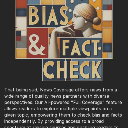
That being said, News Coverage offers news from a
wide range of quality news partners with diverse
perspectives. Our AI-powered "Full Coverage" feature
allows readers to explore multiple viewpoints on a
given topic, empowering them to check bias and facts
independently. By providing access to a broad
spectrum of reliable sources and enabling readers to