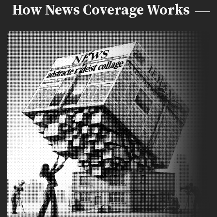
How News Coverage Works