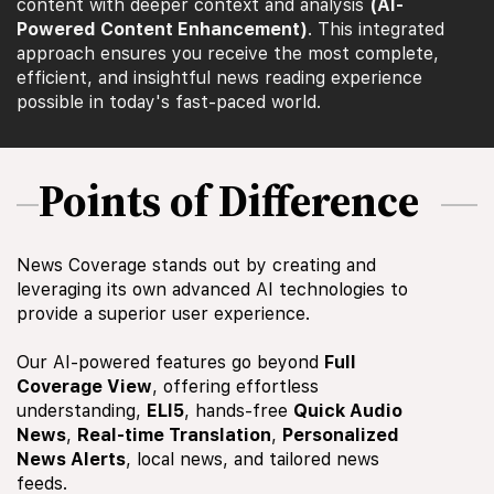
content with deeper context and analysis
(AI-
Powered Content Enhancement)
. This integrated
approach ensures you receive the most complete,
efficient, and insightful news reading experience
possible in today's fast-paced world.
Points of Difference
News Coverage stands out by creating and
leveraging its own advanced AI technologies to
provide a superior user experience.
Our AI-powered features go beyond
Full
Coverage View
, offering effortless
understanding,
ELI5
, hands-free
Quick Audio
News
,
Real-time Translation
,
Personalized
News Alerts
, local news, and tailored news
feeds.