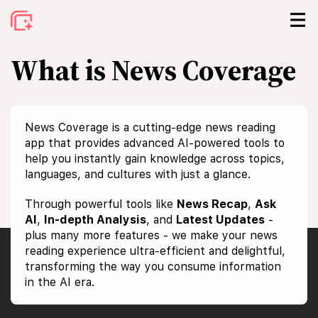
What is News Coverage
News Coverage is a cutting-edge news reading
app that provides advanced AI-powered tools to
help you instantly gain knowledge across topics,
languages, and cultures with just a glance.
Through powerful tools like
News Recap
,
Ask
AI
,
In-depth Analysis
, and
Latest Updates
-
plus many more features - we make your news
reading experience ultra-efficient and delightful,
transforming the way you consume information
in the AI era.