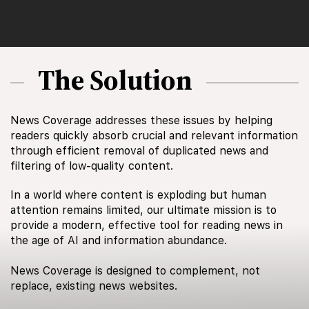
The Solution
News Coverage addresses these issues by helping
readers quickly absorb crucial and relevant information
through efficient removal of duplicated news and
filtering of low-quality content.
In a world where content is exploding but human
attention remains limited, our ultimate mission is to
provide a modern, effective tool for reading news in
the age of AI and information abundance.
News Coverage is designed to complement, not
replace, existing news websites.