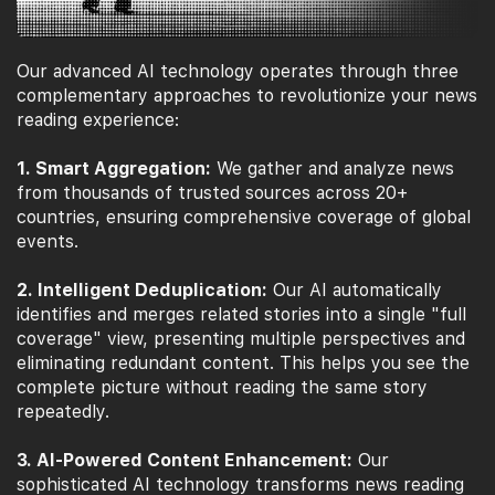
Our advanced AI technology operates through three
complementary approaches to revolutionize your news
reading experience:
1. Smart Aggregation:
We gather and analyze news
from thousands of trusted sources across 20+
countries, ensuring comprehensive coverage of global
events.
2. Intelligent Deduplication:
Our AI automatically
identifies and merges related stories into a single "full
coverage" view, presenting multiple perspectives and
eliminating redundant content. This helps you see the
complete picture without reading the same story
repeatedly.
3. AI-Powered Content Enhancement:
Our
sophisticated AI technology transforms news reading