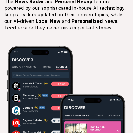
The
News Radar
and
Personal Recap
feature,
powered by our sophisticated in-house AI technology,
keeps readers updated on their chosen topics, while
our AI-driven
Local New
and
Personalized News
Feed
ensure they never miss important stories.